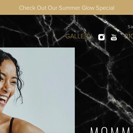
Check Out Our Summer Glow Special
Sa
GALLERY
21