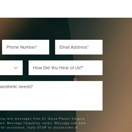
ting text messages from Dr. Garza Plastic Surgery
ded. Message frequency varies. Message and data
 for assistance, reply STOP to unsubscribe at