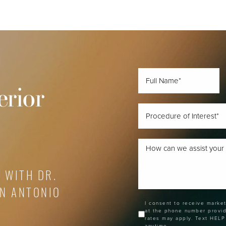
erior
 WITH DR.
AN ANTONIO
I consent to receive marke
at the phone number provi
rates may apply. Text HELP
anytime.