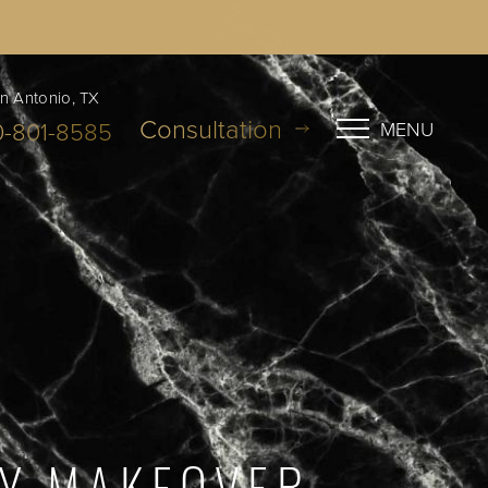
n Antonio, TX
Consultation
0-801-8585
MENU