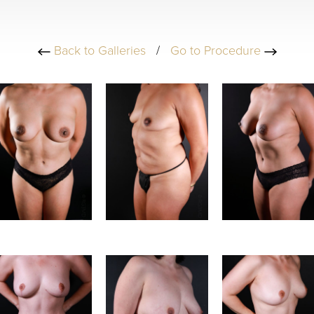
Back to Galleries
/
Go to Procedure