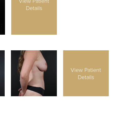
View Patient
Details
View Patient
Details