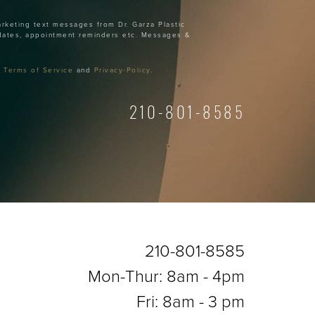
arketing text messages from Dr. Garza Plastic
dates, appointment reminders etc. Messages &
r
Terms of Service
and
Privacy-Policy
.
210-801-8585
210-801-8585
Mon-Thur: 8am - 4pm
Fri: 8am - 3 pm