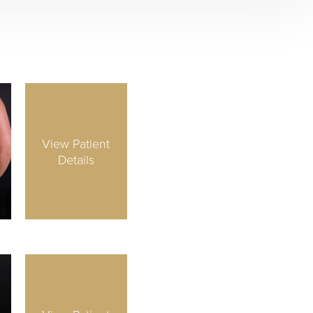
View Patient
Details