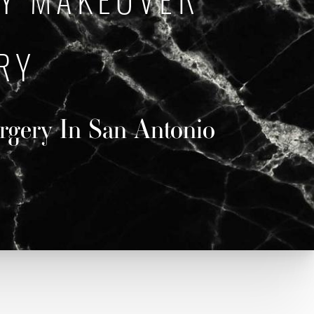
Y MAKEOVER
RY
urgery In San Antonio