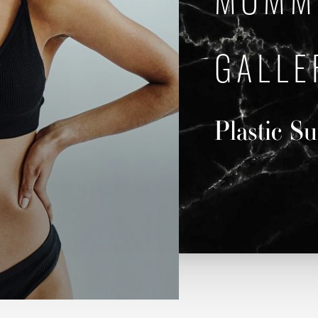
MOMM
GALLE
Plastic S