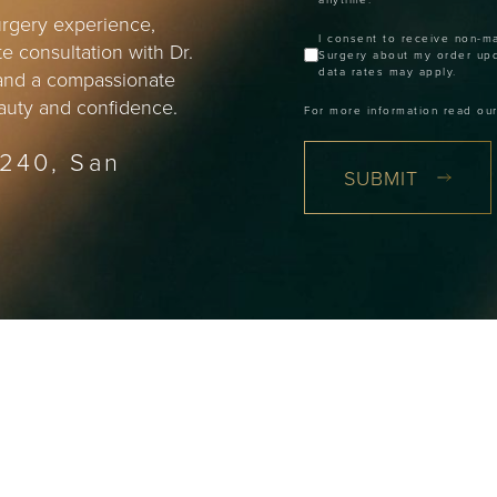
surgery experience,
I consent to receive non-m
e consultation with Dr.
Surgery about my order up
data rates may apply.
 and a compassionate
beauty and confidence.
For more information read ou
 240, San
SUBMIT