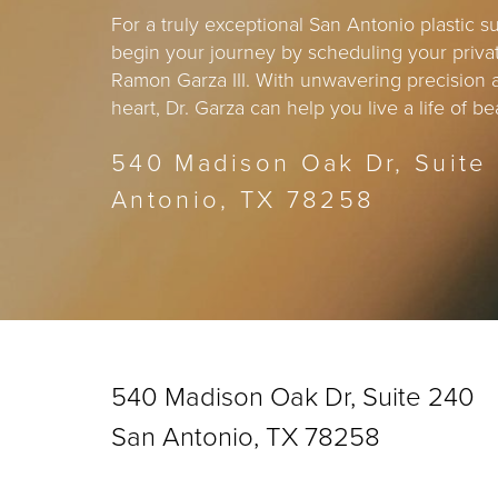
For a truly exceptional San Antonio plastic 
begin your journey by scheduling your privat
Ramon Garza III. With unwavering precision
heart, Dr. Garza can help you live a life of 
540 Madison Oak Dr, Suite
Antonio, TX 78258
540 Madison Oak Dr, Suite 240
San Antonio, TX 78258