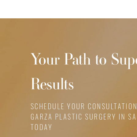
Your Path to Sup
Results
SCHEDULE YOUR CONSULTATION
GARZA PLASTIC SURGERY IN S
TODAY