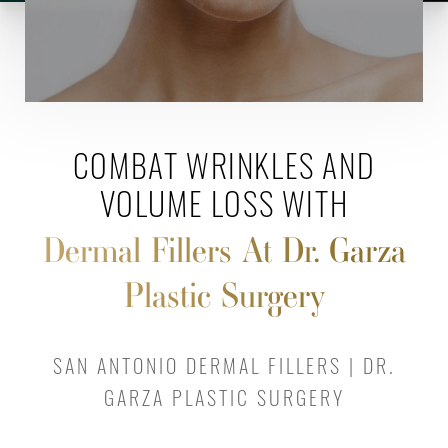
COMBAT WRINKLES AND
VOLUME LOSS WITH
Dermal Fillers At Dr. Garza
Plastic Surgery
SAN ANTONIO DERMAL FILLERS | DR.
GARZA PLASTIC SURGERY