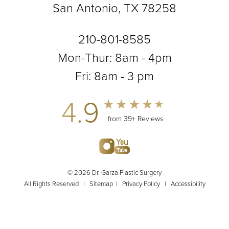
San Antonio, TX 78258
210-801-8585
Mon-Thur: 8am - 4pm
Fri: 8am - 3 pm
4.9
from 39+ Reviews
© 2026 Dr. Garza Plastic Surgery
All Rights Reserved |
Sitemap
|
Privacy Policy
|
Accessibility