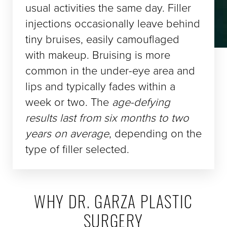
usual activities the same day. Filler
injections occasionally leave behind
tiny bruises, easily camouflaged
with makeup. Bruising is more
common in the under-eye area and
lips and typically fades within a
week or two. The
age-defying
results last from six months to two
years on average
, depending on the
type of filler selected.
WHY DR. GARZA PLASTIC
SURGERY