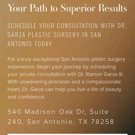
help tailor a treatment plan to suit your unique
will provide a precise quote based on your specific
Your Path to Superior Results
aesthetic goals.
needs and objectives, ensuring transparency and
clarity in your investment for a more youthful and
revitalized appearance.
SCHEDULE YOUR CONSULTATION WITH DR.
GARZA PLASTIC SURGERY IN SAN
ANTONIO TODAY
For a truly exceptional San Antonio plastic surgery
experience, begin your journey by scheduling
your private consultation with Dr. Ramon Garza III.
With unwavering precision and a compassionate
heart, Dr. Garza can help you live a life of beauty
and confidence.
540 Madison Oak Dr, Suite
240, San Antonio, TX 78258