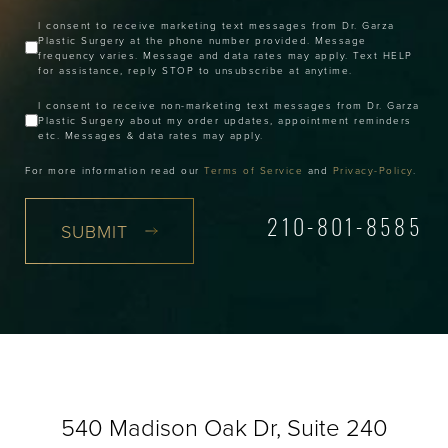
I consent to receive marketing text messages from Dr. Garza
Plastic Surgery at the phone number provided. Message
frequency varies. Message and data rates may apply. Text HELP
for assistance, reply STOP to unsubscribe at anytime.
I consent to receive non-marketing text messages from Dr. Garza
Plastic Surgery about my order updates, appointment reminders
etc. Messages & data rates may apply.
For more information read our
Terms of Service
and
Privacy-Policy
.
SUBMIT
210-801-8585
540 Madison Oak Dr, Suite 240