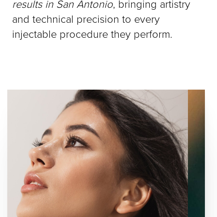
results in San Antonio
, bringing artistry
and technical precision to every
injectable procedure they perform.