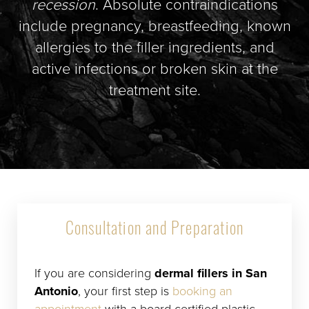
recession
. Absolute contraindications
include pregnancy, breastfeeding, known
allergies to the filler ingredients, and
active infections or broken skin at the
treatment site.
Consultation and Preparation
If you are considering
dermal fillers in San
Antonio
, your first step is
booking an
appointment
with a board-certified plastic