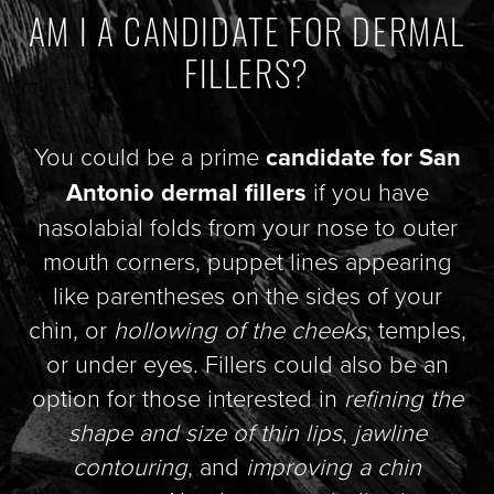
AM I A CANDIDATE FOR DERMAL
FILLERS?
You could be a prime
candidate for San
Antonio dermal fillers
if you have
nasolabial folds from your nose to outer
mouth corners, puppet lines appearing
like parentheses on the sides of your
chin, or
hollowing of the cheeks
, temples,
or under eyes. Fillers could also be an
option for those interested in
refining the
shape and size of thin lips
,
jawline
contouring
, and
improving a chin