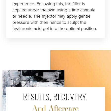
experience. Following this, the filler is
applied under the skin using a fine cannula
or needle. The injector may apply gentle
pressure with their hands to sculpt the
hyaluronic acid gel into the optimal position.
RESULTS, RECOVERY,
And Aftercare