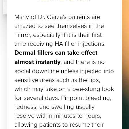
Many of Dr. Garza's patients are
amazed to see themselves in the
mirror, especially if it is their first
time receiving HA filler injections.
Dermal fillers can take effect
almost instantly
, and there is no
social downtime unless injected into
sensitive areas such as the lips,
which may take on a bee-stung look
for several days. Pinpoint bleeding,
redness, and swelling usually
resolve within minutes to hours,
allowing patients to resume their