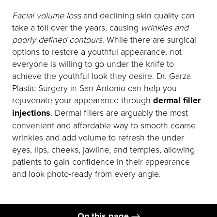
Facial volume loss
and declining skin quality can
take a toll over the years, causing
wrinkles and
poorly defined contours
. While there are surgical
options to restore a youthful appearance, not
everyone is willing to go under the knife to
achieve the youthful look they desire. Dr. Garza
Plastic Surgery in San Antonio can help you
rejuvenate your appearance through
dermal filler
injections
. Dermal fillers are arguably the most
convenient and affordable way to smooth coarse
wrinkles and add volume to refresh the under
eyes, lips, cheeks, jawline, and temples, allowing
patients to gain confidence in their appearance
and look photo-ready from every angle.
On this page