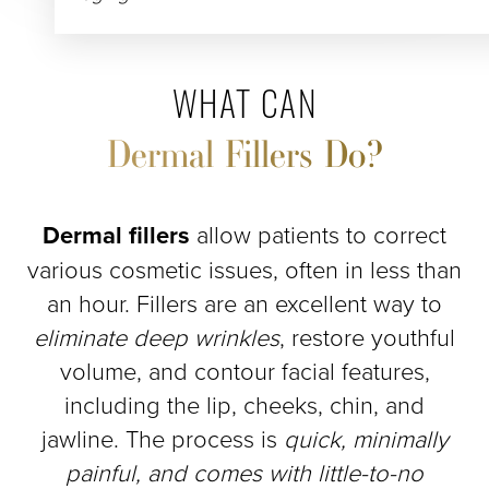
WHAT CAN
Dermal Fillers Do?
Dermal fillers
allow patients to correct
various cosmetic issues, often in less than
an hour. Fillers are an excellent way to
eliminate deep wrinkles
, restore youthful
volume, and contour facial features,
including the lip, cheeks, chin, and
jawline. The process is
quick, minimally
painful, and comes with little-to-no