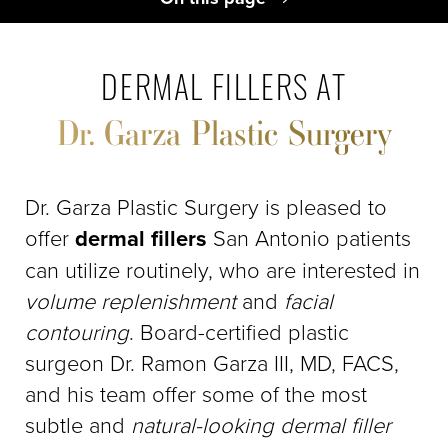
Dermal Fillers Benefits
Ideal Candidates
DERMAL FILLERS AT
Procedure
Dr. Garza Plastic Surgery
Recovery & Results
Dermal Filler FAQs
Consultation
Dr. Garza Plastic Surgery is pleased to
offer
dermal fillers
San Antonio patients
can utilize routinely, who are interested in
volume replenishment
and
facial
contouring
. Board-certified plastic
surgeon Dr. Ramon Garza III, MD, FACS,
and his team offer some of the most
subtle and
natural-looking dermal filler