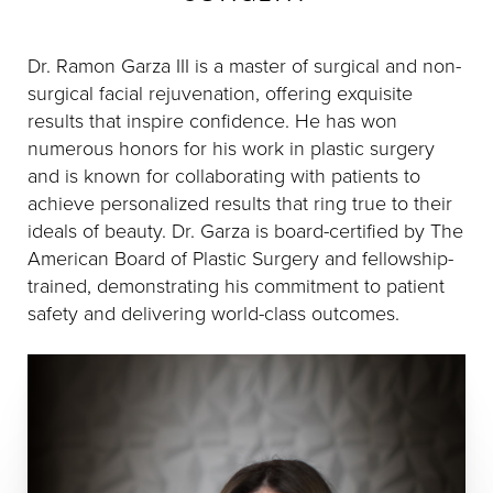
Dr. Ramon Garza III is a master of surgical and non-
surgical facial rejuvenation, offering exquisite
results that inspire confidence. He has won
numerous honors for his work in plastic surgery
and is known for collaborating with patients to
achieve personalized results that ring true to their
ideals of beauty. Dr. Garza is board-certified by The
American Board of Plastic Surgery and fellowship-
trained, demonstrating his commitment to patient
safety and delivering world-class outcomes.