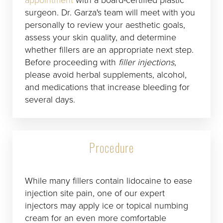
surgeon. Dr. Garza's team will meet with you
personally to review your aesthetic goals,
assess your skin quality, and determine
whether fillers are an appropriate next step.
Before proceeding with
filler injections
,
please avoid herbal supplements, alcohol,
and medications that increase bleeding for
several days.
Procedure
While many fillers contain lidocaine to ease
injection site pain, one of our expert
injectors may apply ice or topical numbing
cream for an even more comfortable