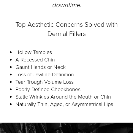
downtime
.
Top Aesthetic Concerns Solved with
Dermal Fillers
Hollow Temples
A Recessed Chin
Gaunt Hands or Neck
Loss of Jawline Definition
Tear Trough Volume Loss
Poorly Defined Cheekbones
Static Wrinkles Around the Mouth or Chin
Naturally Thin, Aged, or Asymmetrical Lips