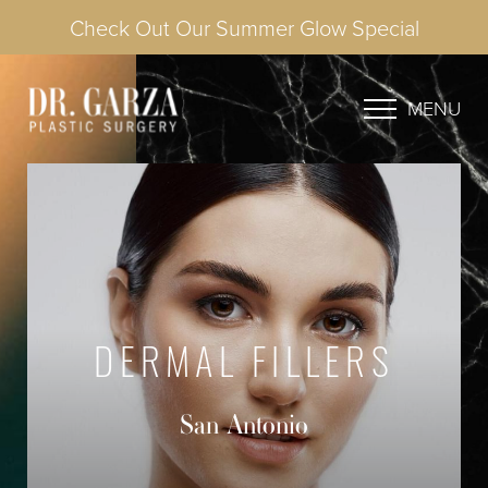
Check Out Our Summer Glow Special
MENU
DERMAL FILLERS
San Antonio