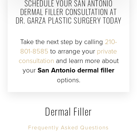
SCHEDULE YOUR SAN ANTONIO
DERMAL FILLER CONSULTATION AT
DR. GARZA PLASTIC SURGERY TODAY
Take the next step by calling
210-
801-8585
to arrange your
private
consultation
and learn more about
your
San Antonio dermal filler
options.
Dermal Filler
Frequently Asked Questions