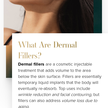
What Are Dermal
Fillers?
Dermal fillers
are a cosmetic injectable
treatment that adds volume to the area
below the skin surface. Fillers are essentially
temporary liquid implants that the body will
eventually re-absorb. Top uses include
wrinkle reduction and facial contouring
, but
fillers can also address
volume loss due to
aging
.