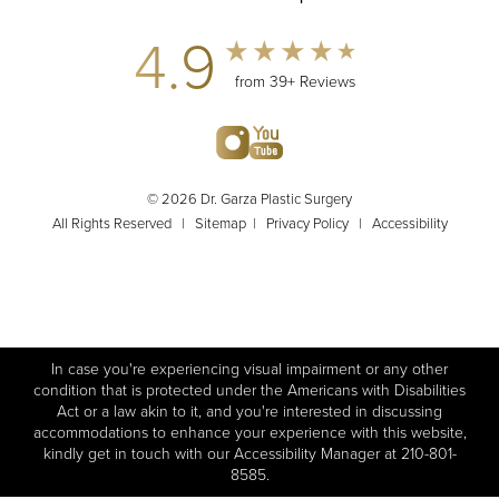
4.9
from 39+ Reviews
© 2026 Dr. Garza Plastic Surgery
All Rights Reserved |
Sitemap
|
Privacy Policy
|
Accessibility
In case you're experiencing visual impairment or any other
condition that is protected under the Americans with Disabilities
Act or a law akin to it, and you're interested in discussing
accommodations to enhance your experience with this website,
kindly get in touch with our Accessibility Manager at
210-801-
8585
.