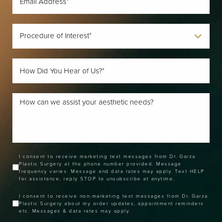
I consent to receive marketing text messages from Dr. Garza
Plastic Surgery at the phone number provided. Message
frequency varies. Message and data rates may apply. Text HELP
for assistance, reply STOP to unsubscribe at anytime.
I consent to receive non-marketing text messages from Dr. Garza
Plastic Surgery about my order updates, appointment reminders
etc. Messages & data rates may apply.