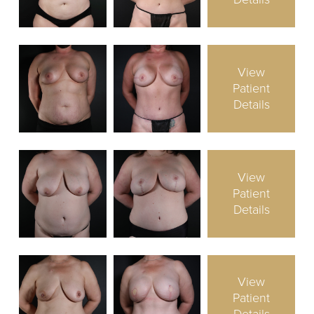
View
Patient
Details
View
Patient
Details
View
Patient