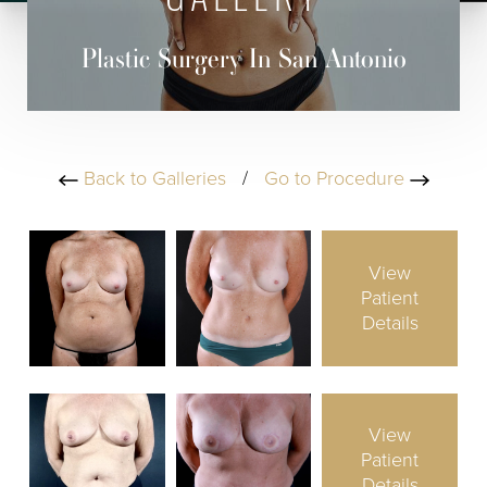
GALLERY
Plastic Surgery In San Antonio
Back to Galleries
/
Go to Procedure
View
Patient
Details
View
Patient
Details