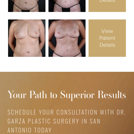
Details
View
Patient
Details
Your Path to Superior Results
SCHEDULE YOUR CONSULTATION WITH DR.
GARZA PLASTIC SURGERY IN SAN
ANTONIO TODAY