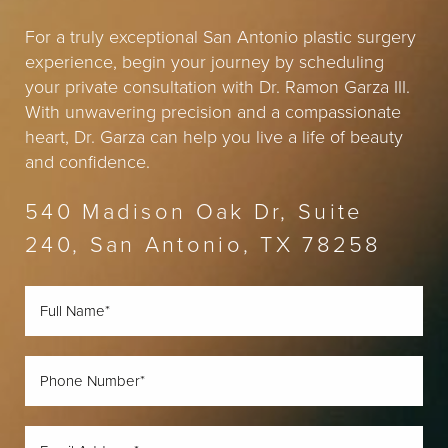
For a truly exceptional San Antonio plastic surgery
experience, begin your journey by scheduling
your private consultation with Dr. Ramon Garza III.
With unwavering precision and a compassionate
heart, Dr. Garza can help you live a life of beauty
and confidence.
540 Madison Oak Dr, Suite
240, San Antonio, TX 78258