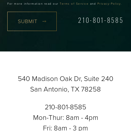
For more information read our
Terms of Service
and
Privacy-Policy
.
SUBMIT
210-801-8585
540 Madison Oak Dr, Suite 240
San Antonio, TX 78258
210-801-8585
Mon-Thur: 8am - 4pm
Fri: 8am - 3 pm