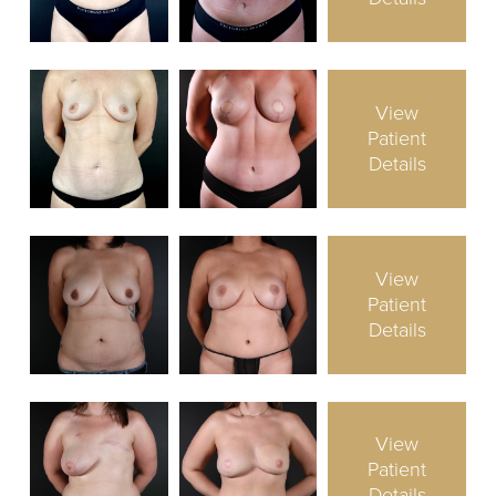
View
Patient
Details
View
Patient
Details
View
Patient
Details