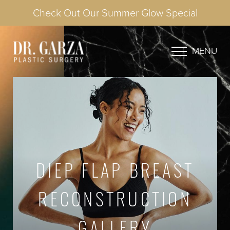
Check Out Our Summer Glow Special
MENU
DIEP FLAP BREAST
RECONSTRUCTION