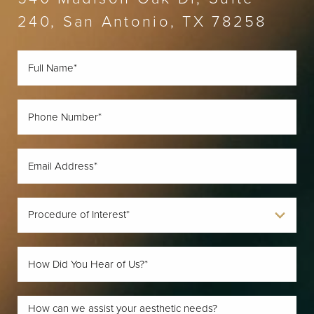
240, San Antonio, TX 78258