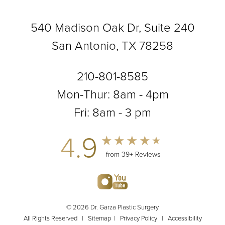
540 Madison Oak Dr, Suite 240
San Antonio, TX 78258
210-801-8585
Mon-Thur: 8am - 4pm
Fri: 8am - 3 pm
4.9
from 39+ Reviews
© 2026 Dr. Garza Plastic Surgery
All Rights Reserved |
Sitemap
|
Privacy Policy
|
Accessibility