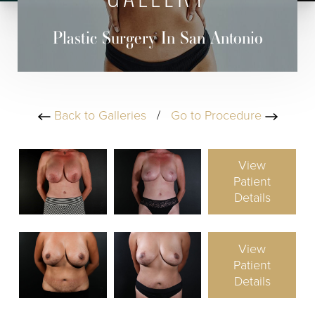
GALLERY
Plastic Surgery In San Antonio
Back to Galleries
/
Go to Procedure
View
Patient
Details
View
Patient
Details