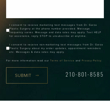
I consent to receive marketing text messages from Dr. Garza
Plastic Surgery at the phone number provided. Message
frequency varies. Message and data rates may apply. Text HELP
for assistance, reply STOP to unsubscribe at anytime.
I consent to receive non-marketing text messages from Dr. Garza
Plastic Surgery about my order updates, appointment reminders
etc. Messages & data rates may apply.
For more information read our
Terms of Service
and
Privacy-Policy
.
SUBMIT
210-801-8585