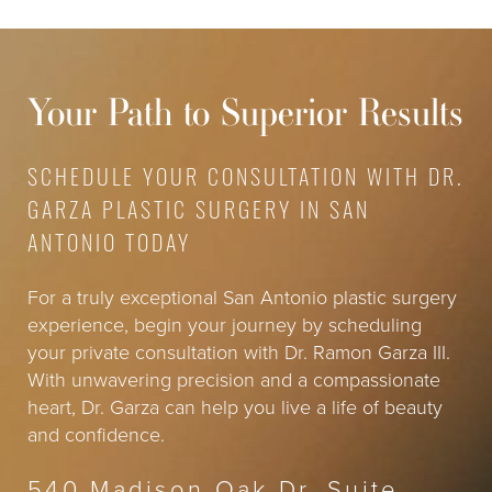
Your Path to Superior Results
SCHEDULE YOUR CONSULTATION WITH DR.
GARZA PLASTIC SURGERY IN SAN
ANTONIO TODAY
For a truly exceptional San Antonio plastic surgery
experience, begin your journey by scheduling
your private consultation with Dr. Ramon Garza III.
With unwavering precision and a compassionate
heart, Dr. Garza can help you live a life of beauty
and confidence.
540 Madison Oak Dr, Suite