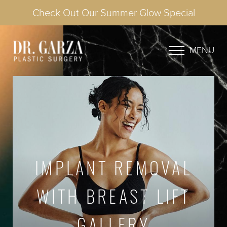
Check Out Our Summer Glow Special
MENU
IMPLANT REMOVAL
WITH BREAST LIFT